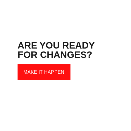
ARE YOU READY 
FOR CHANGES?
MAKE IT HAPPEN
Kontakt