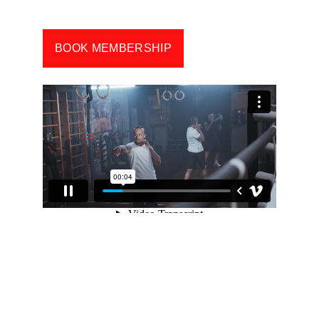
of breaking someone’s nose. 
BOOK MEMBERSHIP