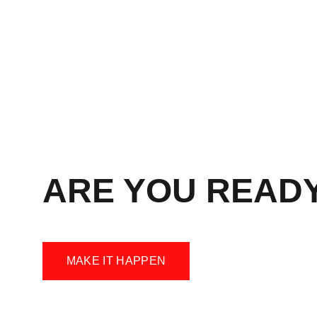
ARE YOU READ
MAKE IT HAPPEN