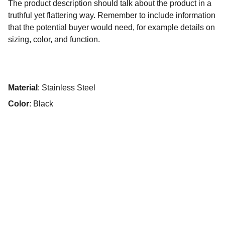
The product description should talk about the product in a
truthful yet flattering way. Remember to include information
that the potential buyer would need, for example details on
sizing, color, and function.
Material
: Stainless Steel
Color
: Black
Kontakt