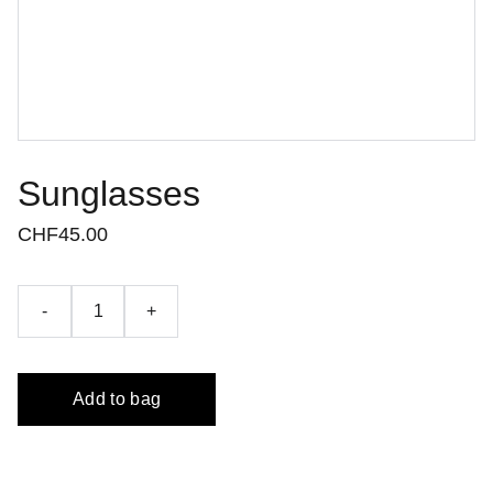
Sunglasses
CHF45.00
-
+
Add to bag