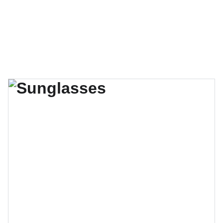
Miguel Mathis